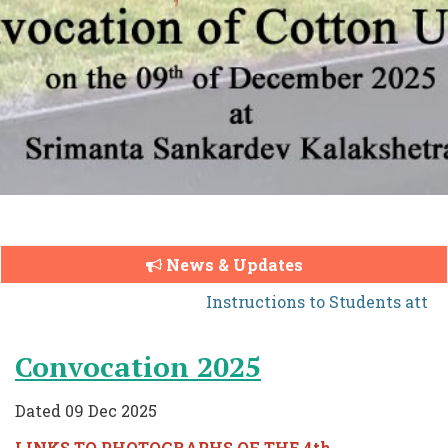
News & Updates
Instructions to Students atten
Convocation 2025
Dated 09 Dec 2025
LINKS TO PHOTOGRAPHS OF THE 4th