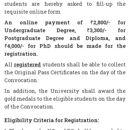
students are hereby asked to fill-up the
requisite online form.
An online payment of
₹
2,800/- for
Undergraduate Degree,
₹
3,300
/- for
Postgraduate Degree and Diploma, and
₹
4,000/- for PhD should be made for the
registration.
All
registered
students shall be able to collect
the Original Pass Certificates on the day of the
Convocation.
In addition, the University shall award the
gold medals to the eligible students on the day
of the Convocation.
Eligibility Criteria for Registration: