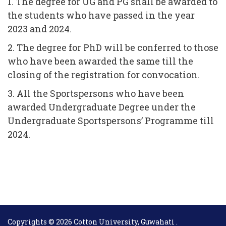
1. The degree for UG and PG shall be awarded to
the students who have passed in the year
2023 and 2024.
2. The degree for PhD will be conferred to those
who have been awarded the same till the
closing of the registration for convocation.
3. All the Sportspersons who have been
awarded Undergraduate Degree under the
Undergraduate Sportspersons’ Programme till
2024.
Copyrights © 2026 Cotton University, Guwahati .