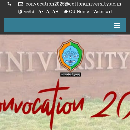
convocation2025@cottonuniversity.ac.in
-
+
CU Home
Webmail
অসমীয়া