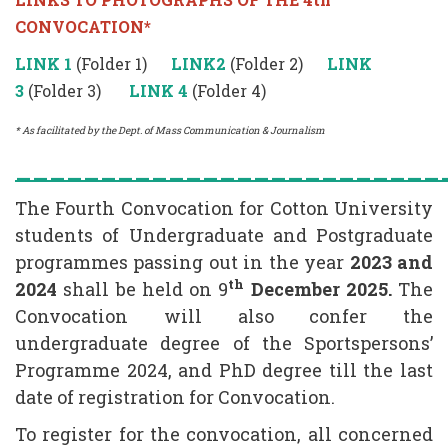
CONVOCATION*
LINK 1
(Folder 1)
LINK2
(Folder 2)
LINK
3
(Folder 3)
LINK 4
(Folder 4)
* As facilitated by the Dept. of Mass Communication & Journalism
_________________________
The Fourth Convocation for Cotton University
students of Undergraduate and Postgraduate
programmes passing out in the year
2023 and
th
2024
shall be held on 9
December 2025.
The
Convocation will also confer the
undergraduate degree of the Sportspersons’
Programme 2024, and PhD degree till the last
date of registration for Convocation.
To register for the convocation, all concerned