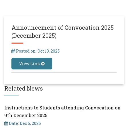
Announcement of Convocation 2025
(December 2025)
Posted on: Oct 13, 2025
View Link
Related News
Instructions to Students attending Convocation on
9th December 2025
Date: Dec 5, 2025