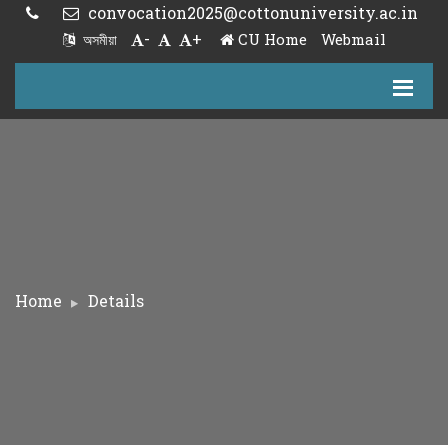
convocation2025@cottonuniversity.ac.in
-
+
CU Home
Webmail
অসমীয়া
Home
Details