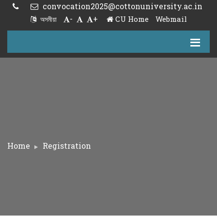
convocation2025@cottonuniversity.ac.in
-
+
CU Home
Webmail
অসমীয়া
Home
Registration