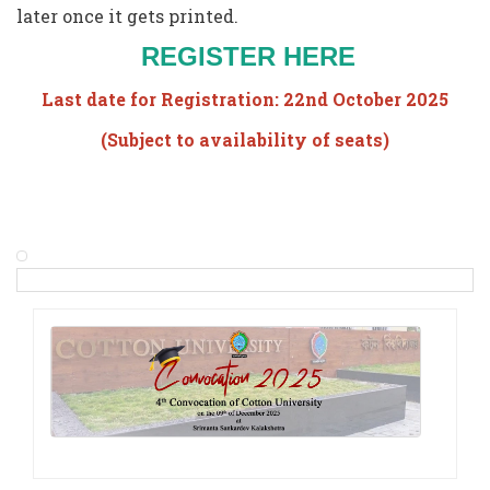
later once it gets printed.
REGISTER HERE
Last date for Registration: 22nd October 2025
(Subject to availability of seats)