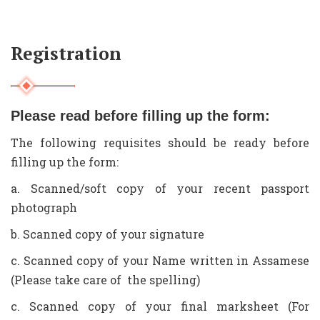
Registration
Please read before filling up the form:
The following requisites should be ready before
filling up the form:
a. Scanned/soft copy of your recent passport
photograph
b. Scanned copy of your signature
c. Scanned copy of your Name written in Assamese
(Please take care of the spelling)
c. Scanned copy of your final marksheet (For