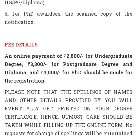
UG/PG/Diploma)
d. For PhD awardees, the scanned copy of the
notification.
FEE DETAILS
An online payment of
₹
2,800/- for Undergraduate
Degree,
₹
3,300
/- for Postgraduate Degree and
Diploma, and
₹
4,000/- for PhD should be made for
the registration.
PLEASE NOTE THAT THE SPELLINGS OF NAMES
AND OTHER DETAILS PROVIDED BY YOU WILL
EVENTUALLY GET PRINTED ON YOUR DEGREE
CERTIFICATE. HENCE, UTMOST CARE SHOULD BE
TAKEN WHILE FILLING UP THE ONLINE FORM. No
requests for change of spellings will be entertained