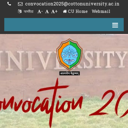
convocation2025@cottonuniversity.ac.in
-
+
CU Home
Webmail
অসমীয়া