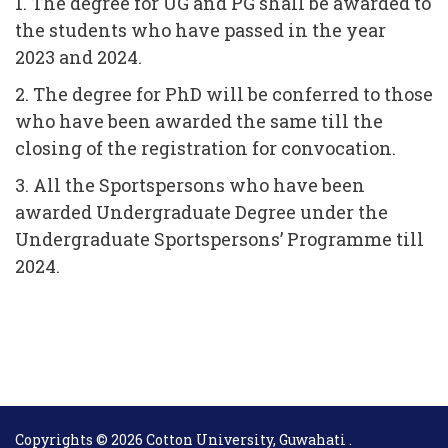
1. The degree for UG and PG shall be awarded to
the students who have passed in the year
2023 and 2024.
2. The degree for PhD will be conferred to those
who have been awarded the same till the
closing of the registration for convocation.
3. All the Sportspersons who have been
awarded Undergraduate Degree under the
Undergraduate Sportspersons’ Programme till
2024.
Copyrights © 2026 Cotton University, Guwahati .