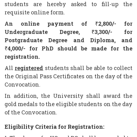
students are hereby asked to fill-up the
requisite online form.
An online payment of
₹
2,800/- for
Undergraduate Degree,
₹
3,300
/- for
Postgraduate Degree and Diploma, and
₹
4,000/- for PhD should be made for the
registration.
All
registered
students shall be able to collect
the Original Pass Certificates on the day of the
Convocation.
In addition, the University shall award the
gold medals to the eligible students on the day
of the Convocation.
Eligibility Criteria for Registration: