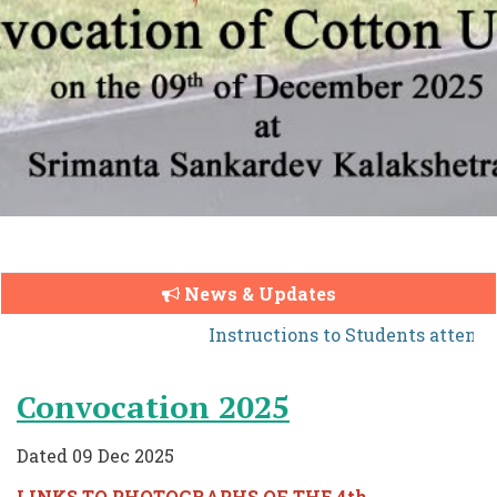
News & Updates
Instructions to Students attendi
Convocation 2025
Dated 09 Dec 2025
LINKS TO PHOTOGRAPHS OF THE 4th