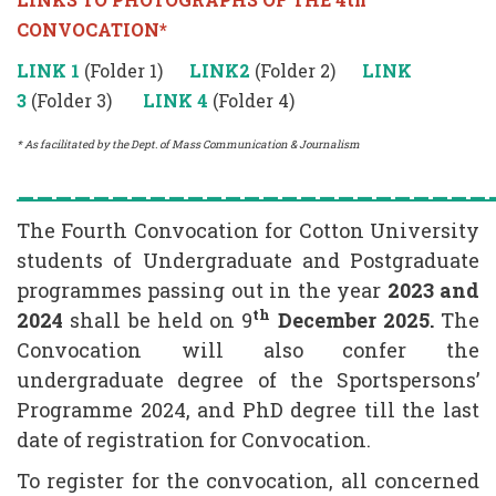
CONVOCATION*
LINK 1
(Folder 1)
LINK2
(Folder 2)
LINK
3
(Folder 3)
LINK 4
(Folder 4)
* As facilitated by the Dept. of Mass Communication & Journalism
_________________________
The Fourth Convocation for Cotton University
students of Undergraduate and Postgraduate
programmes passing out in the year
2023 and
th
2024
shall be held on 9
December 2025.
The
Convocation will also confer the
undergraduate degree of the Sportspersons’
Programme 2024, and PhD degree till the last
date of registration for Convocation.
To register for the convocation, all concerned